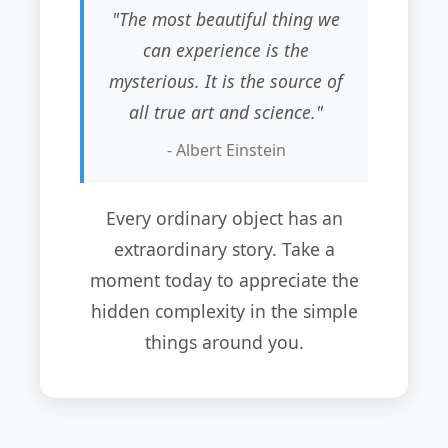
"The most beautiful thing we
can experience is the
mysterious. It is the source of
all true art and science."
- Albert Einstein
Every ordinary object has an
extraordinary story. Take a
moment today to appreciate the
hidden complexity in the simple
things around you.