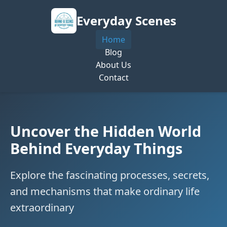
Everyday Scenes
Home
Blog
About Us
Contact
Uncover the Hidden World
Behind Everyday Things
Explore the fascinating processes, secrets,
and mechanisms that make ordinary life
extraordinary