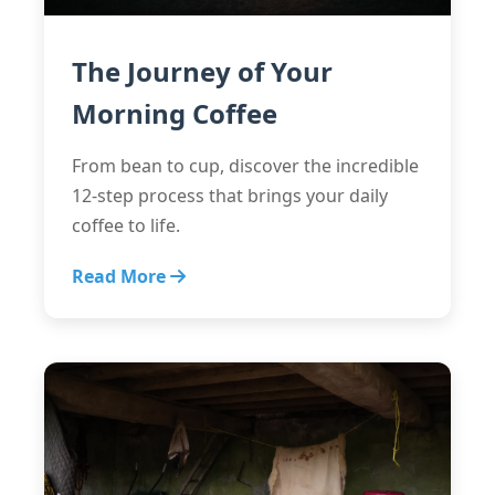
The Journey of Your
Morning Coffee
From bean to cup, discover the incredible
12-step process that brings your daily
coffee to life.
Read More