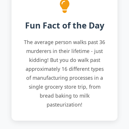
Fun Fact of the Day
The average person walks past 36
murderers in their lifetime - just
kidding! But you do walk past
approximately 16 different types
of manufacturing processes in a
single grocery store trip, from
bread baking to milk
pasteurization!