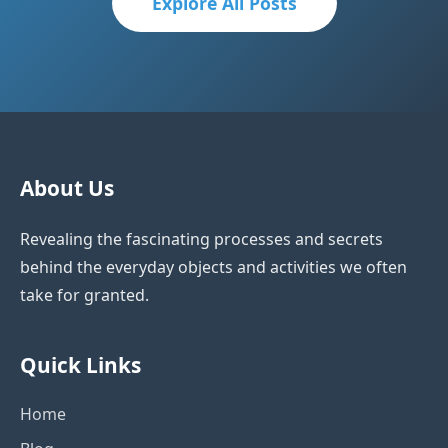
Explore All Posts
About Us
Revealing the fascinating processes and secrets
behind the everyday objects and activities we often
take for granted.
Quick Links
Home