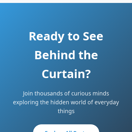
Ready to See
Behind the
Curtain?
Join thousands of curious minds
exploring the hidden world of everyday
things