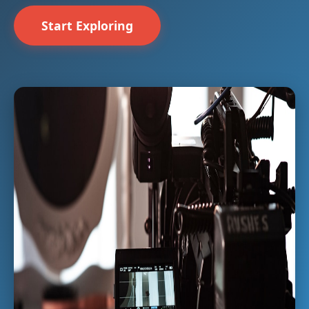
Start Exploring