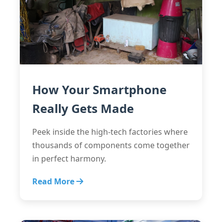
How Your Smartphone
Really Gets Made
Peek inside the high-tech factories where
thousands of components come together
in perfect harmony.
Read More