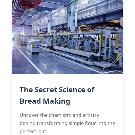
The Secret Science of
Bread Making
Uncover the chemistry and artistry
behind transforming simple flour into the
perfect loaf.