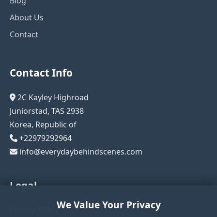
Blog
About Us
Contact
Contact Info
2C Kayley Highroad
Juniorstad, TAS 2938
Korea, Republic of
+22979292964
info@everydaybehindscenes.com
Legal
We Value Your Privacy
Privacy Policy