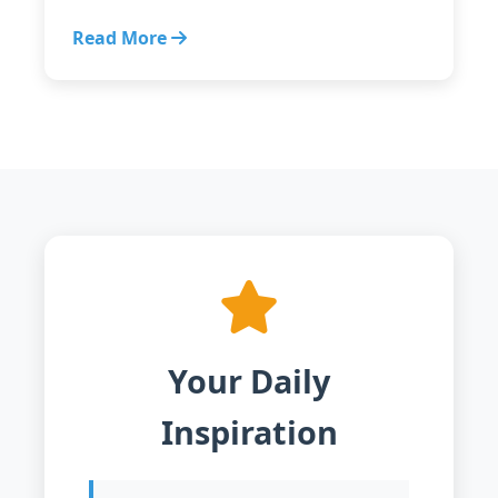
Read More
Your Daily
Inspiration