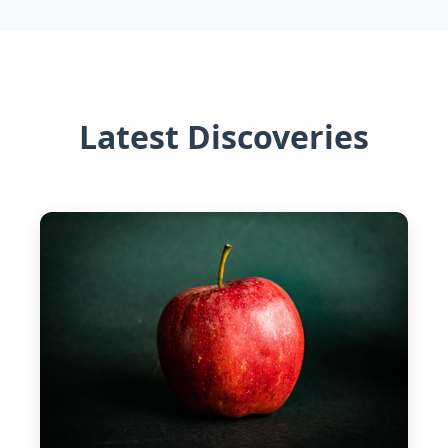
Latest Discoveries